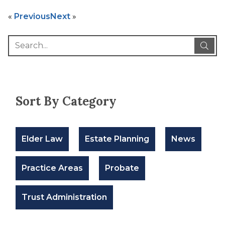
«
Previous
Next
»
Sort By Category
Elder Law
Estate Planning
News
Practice Areas
Probate
Trust Administration