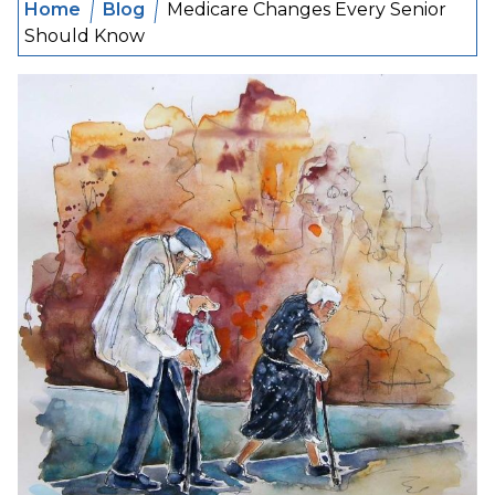
Home
Blog
Medicare Changes Every Senior
Should Know