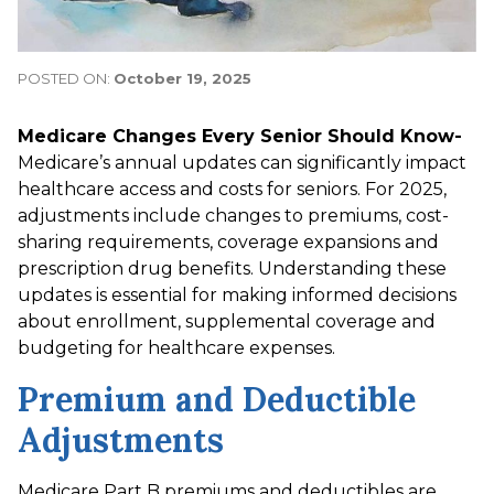
POSTED ON:
October 19, 2025
Medicare Changes Every Senior Should Know-
Medicare’s annual updates can significantly impact
healthcare access and costs for seniors. For 2025,
adjustments include changes to premiums, cost-
sharing requirements, coverage expansions and
prescription drug benefits. Understanding these
updates is essential for making informed decisions
about enrollment, supplemental coverage and
budgeting for healthcare expenses.
Premium and Deductible
Adjustments
Medicare Part B premiums and deductibles are