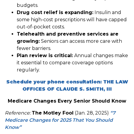
budgets.
Drug cost relief is expanding:
Insulin and
some high-cost prescriptions will have capped
out-of-pocket costs.
Telehealth and preventive services are
growing:
Seniors can access more care with
fewer barriers.
Plan review is critical:
Annual changes make
it essential to compare coverage options
regularly.
Schedule your phone consultation: THE LAW
OFFICES OF CLAUDE S. SMITH, III
Medicare Changes Every Senior Should Know
Reference:
The Motley Fool
(Jan. 28, 2025)
“7
Medicare Changes for 2025 That You Should
Know”