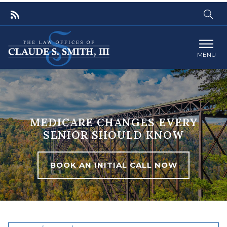
MENU
MEDICARE CHANGES EVERY
SENIOR SHOULD KNOW
BOOK AN INITIAL CALL NOW