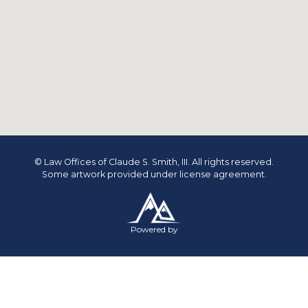
© Law Offices of Claude S. Smith, III. All rights reserved.
Some artwork provided under license agreement.
Powered by