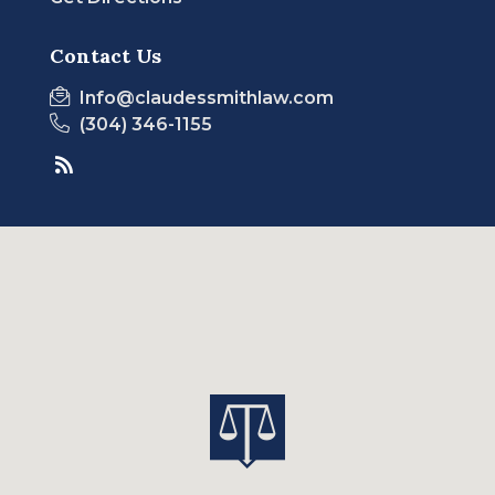
Contact Us
Info@claudessmithlaw.com
(304) 346-1155