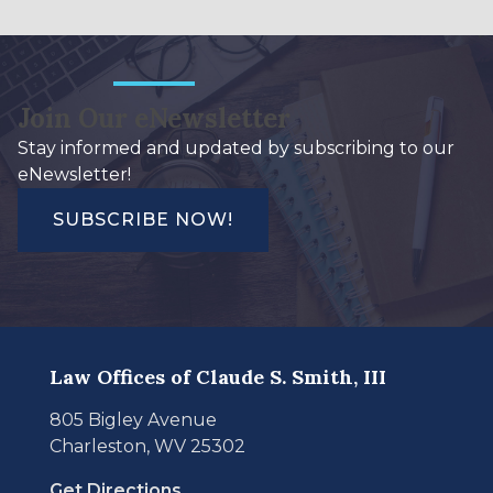
Join Our eNewsletter
Stay informed and updated by subscribing to our
eNewsletter!
SUBSCRIBE NOW!
Law Offices of Claude S. Smith, III
805 Bigley Avenue
Charleston, WV 25302
Get Directions