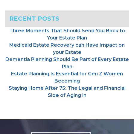
RECENT POSTS
Three Moments That Should Send You Back to
Your Estate Plan
Medicaid Estate Recovery can Have Impact on
your Estate
Dementia Planning Should Be Part of Every Estate
Plan
Estate Planning Is Essential for Gen Z Women
Becoming
Staying Home After 75: The Legal and Financial
Side of Aging in