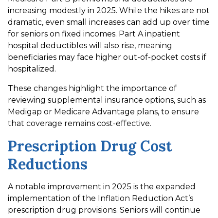
increasing modestly in 2025. While the hikes are not
dramatic, even small increases can add up over time
for seniors on fixed incomes. Part A inpatient
hospital deductibles will also rise, meaning
beneficiaries may face higher out-of-pocket costs if
hospitalized.
These changes highlight the importance of
reviewing supplemental insurance options, such as
Medigap or Medicare Advantage plans, to ensure
that coverage remains cost-effective.
Prescription Drug Cost
Reductions
A notable improvement in 2025 is the expanded
implementation of the Inflation Reduction Act’s
prescription drug provisions. Seniors will continue