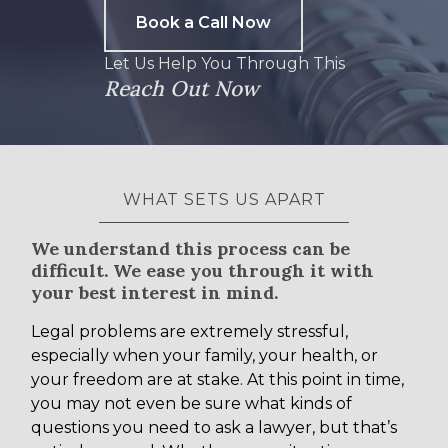
Book a Call Now
Let Us Help You Through This
Reach Out Now
WHAT SETS US APART
We understand this process can be
difficult. We ease you through it with
your best interest in mind.
Legal problems are extremely stressful,
especially when your family, your health, or
your freedom are at stake. At this point in time,
you may not even be sure what kinds of
questions you need to ask a lawyer, but that’s