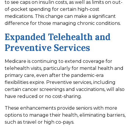
to see caps on insulin costs, as well as limits on out-
of-pocket spending for certain high-cost
medications. This change can make a significant
difference for those managing chronic conditions.
Expanded Telehealth and
Preventive Services
Medicare is continuing to extend coverage for
telehealth visits, particularly for mental health and
primary care, even after the pandemic-era
flexibilities expire. Preventive services, including
certain cancer screenings and vaccinations, will also
have reduced or no cost-sharing.
These enhancements provide seniors with more
options to manage their health, eliminating barriers,
such as travel or high co-pays.