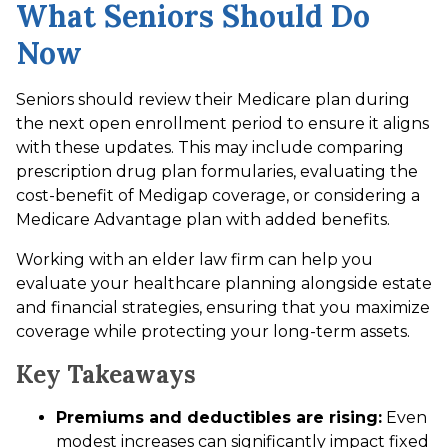
What Seniors Should Do
Now
Seniors should review their Medicare plan during
the next open enrollment period to ensure it aligns
with these updates. This may include comparing
prescription drug plan formularies, evaluating the
cost-benefit of Medigap coverage, or considering a
Medicare Advantage plan with added benefits.
Working with an elder law firm can help you
evaluate your healthcare planning alongside estate
and financial strategies, ensuring that you maximize
coverage while protecting your long-term assets.
Key Takeaways
Premiums and deductibles are rising:
Even
modest increases can significantly impact fixed