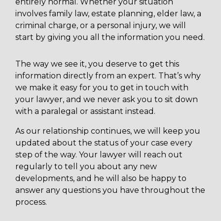
entirely normal. Whether your situation
involves family law, estate planning, elder law, a
criminal charge, or a personal injury, we will
start by giving you all the information you need.
The way we see it, you deserve to get this
information directly from an expert. That’s why
we make it easy for you to get in touch with
your lawyer, and we never ask you to sit down
with a paralegal or assistant instead.
As our relationship continues, we will keep you
updated about the status of your case every
step of the way. Your lawyer will reach out
regularly to tell you about any new
developments, and he will also be happy to
answer any questions you have throughout the
process.