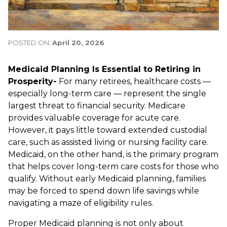
POSTED ON:
April 20, 2026
Medicaid Planning Is Essential to Retiring in
Prosperity-
For many retirees, healthcare costs —
especially long-term care — represent the single
largest threat to financial security. Medicare
provides valuable coverage for acute care.
However, it pays little toward extended custodial
care, such as assisted living or nursing facility care.
Medicaid, on the other hand, is the primary program
that helps cover long-term care costs for those who
qualify. Without early Medicaid planning, families
may be forced to spend down life savings while
navigating a maze of eligibility rules.
Proper Medicaid planning is not only about