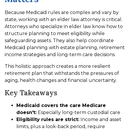
Because Medicaid rules are complex and vary by
state, working with an elder law attorney is critical.
Attorneys who specialize in elder law know how to
structure planning to meet eligibility while
safeguarding assets. They also help coordinate
Medicaid planning with estate planning, retirement
income strategies and long-term care decisions.
This holistic approach creates a more resilient
retirement plan that withstands the pressures of
aging, health changes and financial uncertainty.
Key Takeaways
Medicaid covers the care Medicare
doesn't:
Especially long-term custodial care
Eligibility rules are strict:
Income and asset
limits, plus a look-back period, require