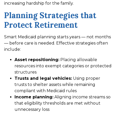
increasing hardship for the family.
Planning Strategies that
Protect Retirement
Smart Medicaid planning starts years — not months
— before care is needed. Effective strategies often
include:
Asset repositioning:
Placing allowable
resources into exempt categories or protected
structures
Trusts and legal vehicles:
Using proper
trusts to shelter assets while remaining
compliant with Medicaid rules
Income planning:
Aligning income streams so
that eligibility thresholds are met without
unnecessary loss