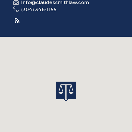
Info@claudessmithlaw.com
(304) 346-1155