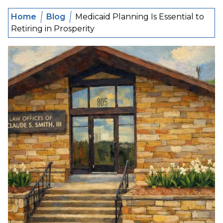
Home
Blog
Medicaid Planning Is Essential to
Retiring in Prosperity