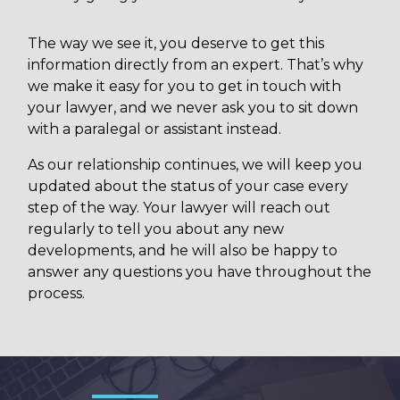
The way we see it, you deserve to get this
information directly from an expert. That’s why
we make it easy for you to get in touch with
your lawyer, and we never ask you to sit down
with a paralegal or assistant instead.
As our relationship continues, we will keep you
updated about the status of your case every
step of the way. Your lawyer will reach out
regularly to tell you about any new
developments, and he will also be happy to
answer any questions you have throughout the
process.