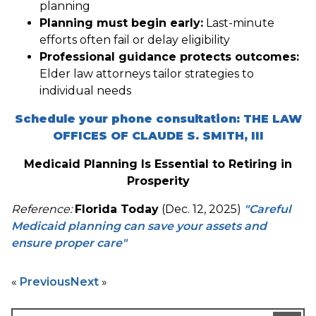
planning
Planning must begin early:
Last-minute
efforts often fail or delay eligibility
Professional guidance protects outcomes:
Elder law attorneys tailor strategies to
individual needs
Schedule your phone consultation: THE LAW
OFFICES OF CLAUDE S. SMITH, III
Medicaid Planning Is Essential to Retiring in
Prosperity
Reference:
Florida Today
(Dec. 12, 2025)
"Careful
Medicaid planning can save your assets and
ensure proper care"
«
Previous
Next
»