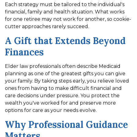
Each strategy must be tailored to the individual's
financial, family and health situation. What works
for one retiree may not work for another, so cookie-
cutter approaches rarely succeed.
A Gift that Extends Beyond
Finances
Elder law professionals often describe Medicaid
planning as one of the greatest gifts you can give
your family. By taking steps early, you relieve loved
ones from having to make difficult financial and
care decisions under pressure. You protect the
wealth you've worked for and preserve more
options for care as your needs evolve.
Why Professional Guidance
Matters