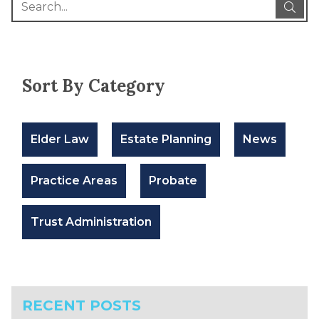
Sort By Category
Elder Law
Estate Planning
News
Practice Areas
Probate
Trust Administration
RECENT POSTS