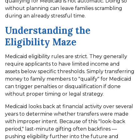
qualifying for Medicaid is not automatic. Doing so
without planning can leave families scrambling
during an already stressful time.
Understanding the
Eligibility Maze
Medicaid eligibility rules are strict. They generally
require applicants to have limited income and
assets below specific thresholds. Simply transferring
money to family members to "qualify" for Medicaid
can trigger penalties or disqualification if done
without proper timing or legal strategy.
Medicaid looks back at financial activity over several
years to determine whether transfers were made
with improper intent. Because of this "look-back
period," last-minute gifting often backfires —
pushing eligibility further into the future and