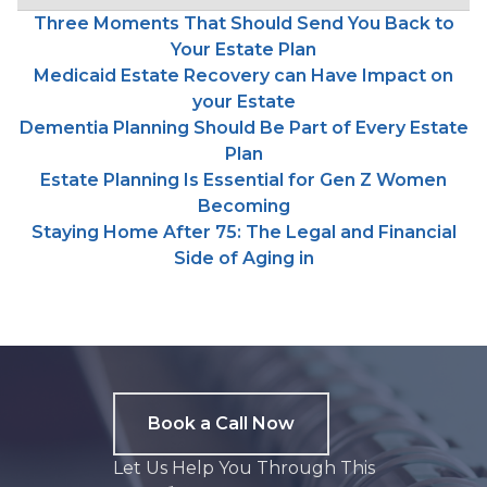
Three Moments That Should Send You Back to
Your Estate Plan
Medicaid Estate Recovery can Have Impact on
your Estate
Dementia Planning Should Be Part of Every Estate
Plan
Estate Planning Is Essential for Gen Z Women
Becoming
Staying Home After 75: The Legal and Financial
Side of Aging in
Book a Call Now
Let Us Help You Through This