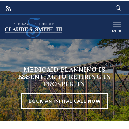
MENU
MEDICAID PLANNING IS
ESSENTIAL TO RETIRING IN
PROSPERITY
BOOK AN INITIAL CALL NOW