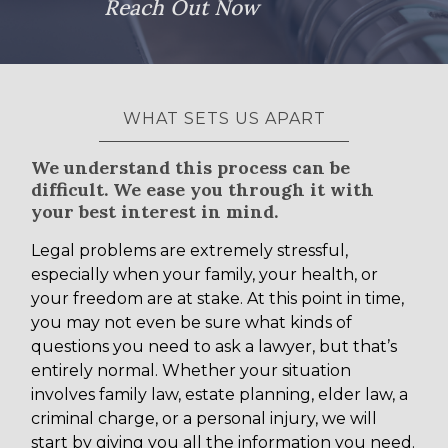
Reach Out Now
WHAT SETS US APART
We understand this process can be
difficult. We ease you through it with
your best interest in mind.
Legal problems are extremely stressful,
especially when your family, your health, or
your freedom are at stake. At this point in time,
you may not even be sure what kinds of
questions you need to ask a lawyer, but that’s
entirely normal. Whether your situation
involves family law, estate planning, elder law, a
criminal charge, or a personal injury, we will
start by giving you all the information you need.