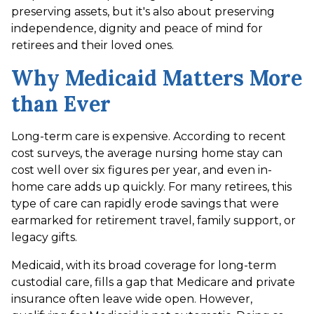
preserving assets, but it's also about preserving
independence, dignity and peace of mind for
retirees and their loved ones.
Why Medicaid Matters More
than Ever
Long-term care is expensive. According to recent
cost surveys, the average nursing home stay can
cost well over six figures per year, and even in-
home care adds up quickly. For many retirees, this
type of care can rapidly erode savings that were
earmarked for retirement travel, family support, or
legacy gifts.
Medicaid, with its broad coverage for long-term
custodial care, fills a gap that Medicare and private
insurance often leave wide open. However,