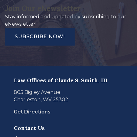
Join Our eNewsletter
Stay informed and updated by subscribing to our
eNewsletter!
SUBSCRIBE NOW!
Law Offices of Claude S. Smith, III
805 Bigley Avenue
Charleston, WV 25302
Get Directions
Contact Us