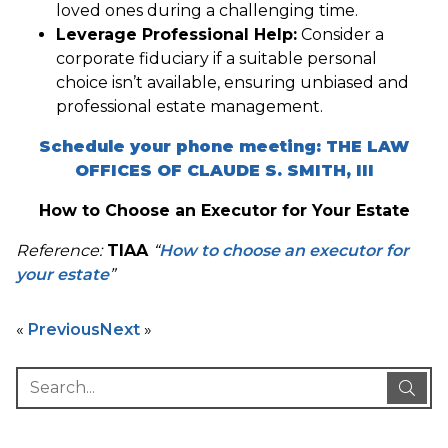
loved ones during a challenging time.
Leverage Professional Help:
Consider a
corporate fiduciary if a suitable personal
choice isn’t available, ensuring unbiased and
professional estate management.
Schedule your phone meeting: THE LAW
OFFICES OF CLAUDE S. SMITH, III
How to Choose an Executor for Your Estate
Reference:
TIAA
“
How to choose an executor for
your estate
”
«
Previous
Next
»