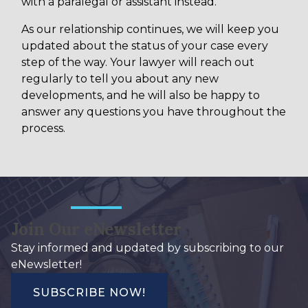
with a paralegal or assistant instead.
As our relationship continues, we will keep you
updated about the status of your case every
step of the way. Your lawyer will reach out
regularly to tell you about any new
developments, and he will also be happy to
answer any questions you have throughout the
process.
Join Our eNewsletter
Stay informed and updated by subscribing to our
eNewsletter!
SUBSCRIBE NOW!