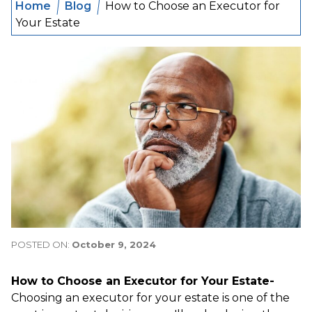
Home
Blog
How to Choose an Executor for
Your Estate
POSTED ON:
October 9, 2024
How to Choose an Executor for Your Estate-
Choosing an executor for your estate is one of the