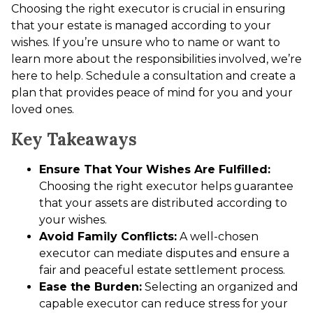
Choosing the right executor is crucial in ensuring
that your estate is managed according to your
wishes. If you’re unsure who to name or want to
learn more about the responsibilities involved, we’re
here to help. Schedule a consultation and create a
plan that provides peace of mind for you and your
loved ones.
Key Takeaways
Ensure That Your Wishes Are Fulfilled:
Choosing the right executor helps guarantee
that your assets are distributed according to
your wishes.
Avoid Family Conflicts:
A well-chosen
executor can mediate disputes and ensure a
fair and peaceful estate settlement process.
Ease the Burden:
Selecting an organized and
capable executor can reduce stress for your