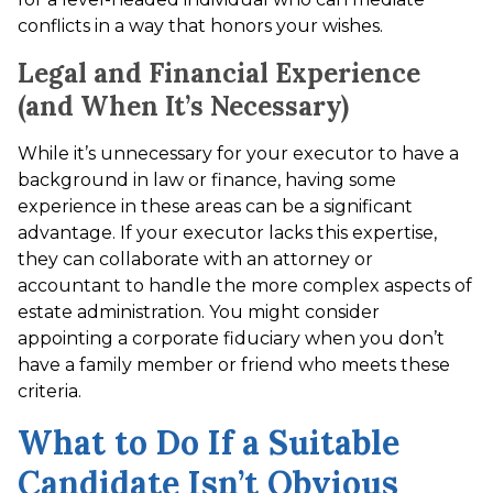
conflicts in a way that honors your wishes.
Legal and Financial Experience
(and When It’s Necessary)
While it’s unnecessary for your executor to have a
background in law or finance, having some
experience in these areas can be a significant
advantage. If your executor lacks this expertise,
they can collaborate with an attorney or
accountant to handle the more complex aspects of
estate administration. You might consider
appointing a corporate fiduciary when you don’t
have a family member or friend who meets these
criteria.
What to Do If a Suitable
Candidate Isn’t Obvious