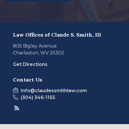
Law Offices of Claude S. Smith, III
805 Bigley Avenue
Charleston, WV 25302
Get Directions
Contact Us
Info@claudessmithlaw.com
(304) 346-1155