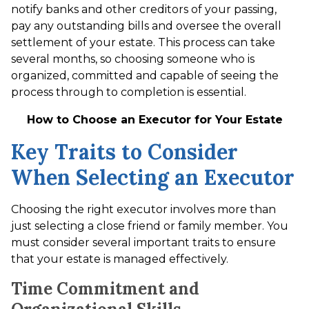
notify banks and other creditors of your passing,
pay any outstanding bills and oversee the overall
settlement of your estate. This process can take
several months, so choosing someone who is
organized, committed and capable of seeing the
process through to completion is essential.
How to Choose an Executor for Your Estate
Key Traits to Consider
When Selecting an Executor
Choosing the right executor involves more than
just selecting a close friend or family member. You
must consider several important traits to ensure
that your estate is managed effectively.
Time Commitment and