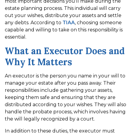
most important decisions you'll make during the
estate planning process. This individual will carry
out your wishes, distribute your assets and settle
any debts. According to
TIAA
, choosing someone
capable and willing to take on this responsibility is
essential.
What an Executor Does and
Why It Matters
An executor is the person you name in your will to
manage your estate after you pass away. Their
responsibilities include gathering your assets,
keeping them safe and ensuring that they are
distributed according to your wishes. They will also
handle the probate process, which involves having
the will legally recognized by a court.
In addition to these duties, the executor must