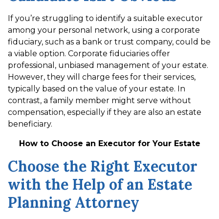
If you’re struggling to identify a suitable executor
among your personal network, using a corporate
fiduciary, such as a bank or trust company, could be
a viable option. Corporate fiduciaries offer
professional, unbiased management of your estate.
However, they will charge fees for their services,
typically based on the value of your estate. In
contrast, a family member might serve without
compensation, especially if they are also an estate
beneficiary.
How to Choose an Executor for Your Estate
Choose the Right Executor
with the Help of an Estate
Planning Attorney