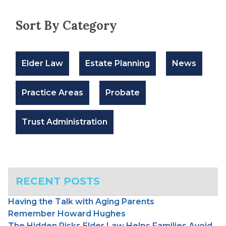
Sort By Category
Elder Law
Estate Planning
News
Practice Areas
Probate
Trust Administration
RECENT POSTS
Having the Talk with Aging Parents
Remember Howard Hughes
The Hidden Risks Elder Law Helps Families Avoid