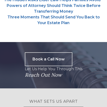
Powers of Attorney Should Think Twice Before
Transferring Money
Three Moments That Should Send You Back to
Your Estate Plan
Book a Call Now
Let Us Help You Through This
Reach Out Now
WHAT SETS US APART