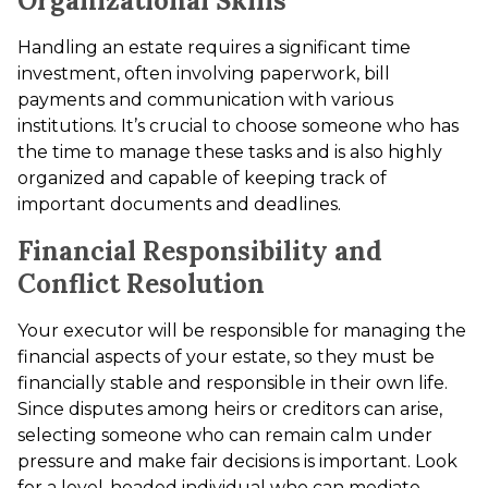
Organizational Skills
Handling an estate requires a significant time
investment, often involving paperwork, bill
payments and communication with various
institutions. It’s crucial to choose someone who has
the time to manage these tasks and is also highly
organized and capable of keeping track of
important documents and deadlines.
Financial Responsibility and
Conflict Resolution
Your executor will be responsible for managing the
financial aspects of your estate, so they must be
financially stable and responsible in their own life.
Since disputes among heirs or creditors can arise,
selecting someone who can remain calm under
pressure and make fair decisions is important. Look
for a level-headed individual who can mediate