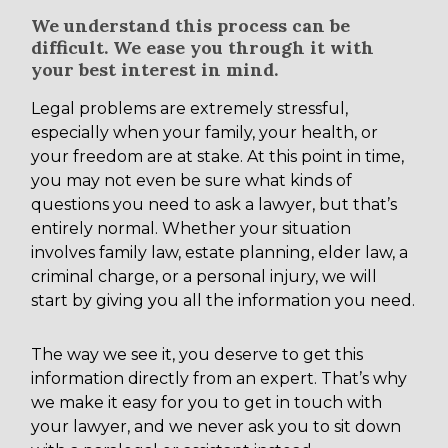
We understand this process can be
difficult. We ease you through it with
your best interest in mind.
Legal problems are extremely stressful,
especially when your family, your health, or
your freedom are at stake. At this point in time,
you may not even be sure what kinds of
questions you need to ask a lawyer, but that’s
entirely normal. Whether your situation
involves family law, estate planning, elder law, a
criminal charge, or a personal injury, we will
start by giving you all the information you need.
The way we see it, you deserve to get this
information directly from an expert. That’s why
we make it easy for you to get in touch with
your lawyer, and we never ask you to sit down