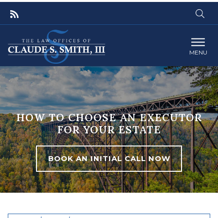
MENU
HOW TO CHOOSE AN EXECUTOR
FOR YOUR ESTATE
BOOK AN INITIAL CALL NOW